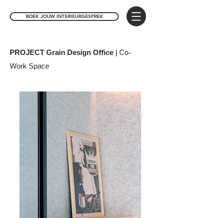
BOEK JOUW INTERIEURGESPREK
PROJECT Grain Design Office |
Co-
Work Space